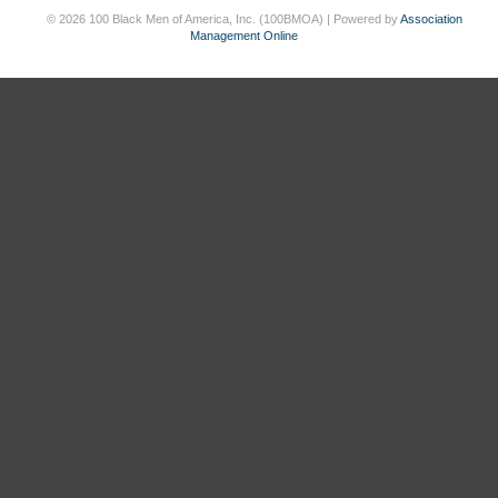
© 2026 100 Black Men of America, Inc. (100BMOA) | Powered by
Association
Management Online