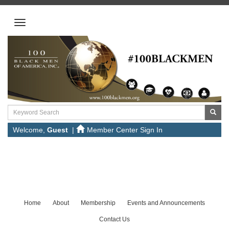
Welcome,
Guest
|
Member Center Sign In
Home
About
Membership
Events and Announcements
Contact Us