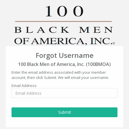
Forgot Username
100 Black Men of America, Inc. (100BMOA)
Enter the email address associated with your member
account, then click Submit. We will email your username.
Email Address:
Submit