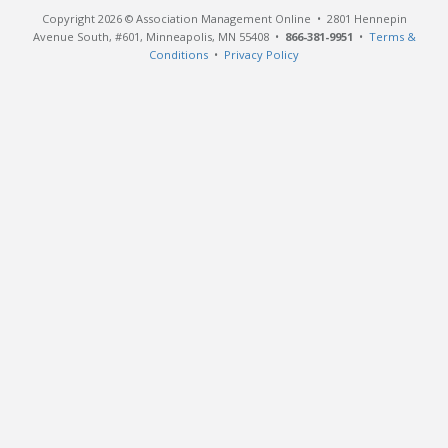
Copyright 2026 © Association Management Online • 2801 Hennepin
Avenue South, #601, Minneapolis, MN 55408 •
866-381-9951
•
Terms &
Conditions
•
Privacy Policy